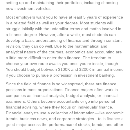
setting up and maintaining their portfolios, including choosing
new investment vehicles.
Most employers want you to have at least 5 years of experience
in a related field as well as your degree. Most students will
struggle initially with the unfamiliar terms and maths involved in
a finance degree. However, after a while, most students can
develop a basic understanding of finance and through constant
revision, they can do well. Due to the mathematical and
analytical nature of the courses, economics and accounting are
a little more difficult to enter than finance. The freedom to
choose your own route awaits you once you’re inside, though.
You should budget between $100K and $200K in annual income
if you choose to pursue a profession in investment banking.
Since the field of finance is so widespread, there are finance
positions in most organizations. Finance majors often work in
companies as financial analysts, budget analysts, or financial
examiners. Others become accountants or go into personal
financial advising, where they focus on individuals’ finance.
Financial analysts use a collection of information—like economic
trends, business news, and corporate strategies—to
is finance a
good major
assess the performance of stocks, bonds, and other