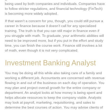
being used by both companies and individuals. Companies have
to follow stricter regulations, and financial technology (FinTech)
is becoming more widely adopted.
If that wasn’t a concern for you, though, you could still pursue a
career in finance because it doesn’t call for any specialized
training. The truth is that you can still major in finance even if
you struggle with math. To graduate, your arithmetic abilities will
need to be improved more, but if you put in the effort and study
time, you can finish the course work. Finance still involves a lot
of math, even though it is not very complicated.
Investment Banking Analyst
You may be doing all this while also taking care of a family and
working a different job. Accountants are concerned with revenue
flowing in and out of the business on each day of operation. You
may plan and project overall growth for the entire company or
department. An analyst looks at how money is being spent and
helps allocate resources to keep the company viable. Analysts
may look at payroll, marketing, requisitioning, and sales to
determine the best courses of action. You may advise clients of