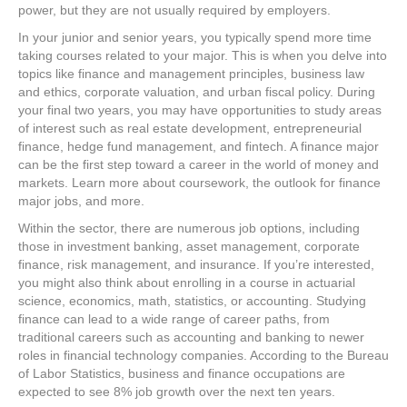
power, but they are not usually required by employers.
In your junior and senior years, you typically spend more time
taking courses related to your major. This is when you delve into
topics like finance and management principles, business law
and ethics, corporate valuation, and urban fiscal policy. During
your final two years, you may have opportunities to study areas
of interest such as real estate development, entrepreneurial
finance, hedge fund management, and fintech. A finance major
can be the first step toward a career in the world of money and
markets. Learn more about coursework, the outlook for finance
major jobs, and more.
Within the sector, there are numerous job options, including
those in investment banking, asset management, corporate
finance, risk management, and insurance. If you’re interested,
you might also think about enrolling in a course in actuarial
science, economics, math, statistics, or accounting. Studying
finance can lead to a wide range of career paths, from
traditional careers such as accounting and banking to newer
roles in financial technology companies. According to the Bureau
of Labor Statistics, business and finance occupations are
expected to see 8% job growth over the next ten years.