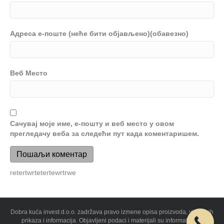
Адреса е-поште (неће бити објављено)(обавезно)
Веб Место
Сачувај моје име, е-пошту и веб место у овом
прегледачу веба за следећи пут када коментаришем.
retertwrtetertewrtrwe
Dobra kuća invest d.o.o. zadržava pravo izmene opisa proizvoda, vizuelnih
prikaza i informacija. Objavljeni podaci i materijali su informativnog