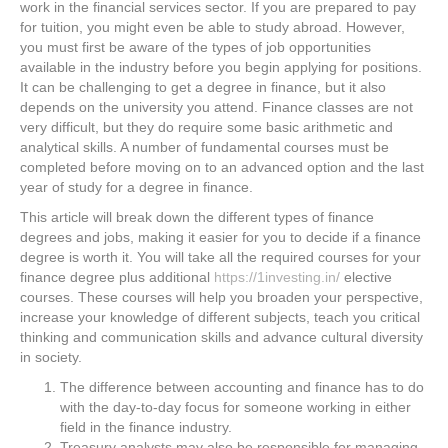
work in the financial services sector. If you are prepared to pay
for tuition, you might even be able to study abroad. However,
you must first be aware of the types of job opportunities
available in the industry before you begin applying for positions.
It can be challenging to get a degree in finance, but it also
depends on the university you attend. Finance classes are not
very difficult, but they do require some basic arithmetic and
analytical skills. A number of fundamental courses must be
completed before moving on to an advanced option and the last
year of study for a degree in finance.
This article will break down the different types of finance
degrees and jobs, making it easier for you to decide if a finance
degree is worth it. You will take all the required courses for your
finance degree plus additional
https://1investing.in/
elective
courses. These courses will help you broaden your perspective,
increase your knowledge of different subjects, teach you critical
thinking and communication skills and advance cultural diversity
in society.
The difference between accounting and finance has to do
with the day-to-day focus for someone working in either
field in the finance industry.
Treasury analysts may also be responsible for managing