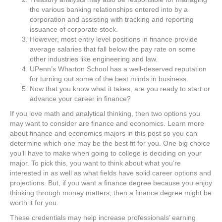
the various banking relationships entered into by a
corporation and assisting with tracking and reporting
issuance of corporate stock.
However, most entry level positions in finance provide
average salaries that fall below the pay rate on some
other industries like engineering and law.
UPenn’s Wharton School has a well-deserved reputation
for turning out some of the best minds in business.
Now that you know what it takes, are you ready to start or
advance your career in finance?
If you love math and analytical thinking, then two options you
may want to consider are finance and economics. Learn more
about finance and economics majors in this post so you can
determine which one may be the best fit for you. One big choice
you’ll have to make when going to college is deciding on your
major. To pick this, you want to think about what you’re
interested in as well as what fields have solid career options and
projections. But, if you want a finance degree because you enjoy
thinking through money matters, then a finance degree might be
worth it for you.
These credentials may help increase professionals’ earning