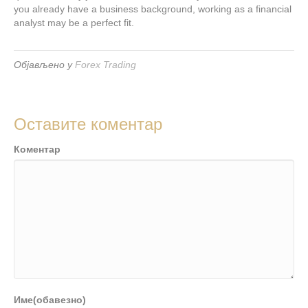
you already have a business background, working as a financial
analyst may be a perfect fit.
Објављено у
Forex Trading
Оставите коментар
Коментар
Име(обавезно)