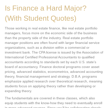
Is Finance a Hard Major?
(With Student Quotes)
Those working in real estate finance, like real estate portfolio
managers, focus more on the economic side of the business
than the property side of the industry. Real estate portfolio
manager positions are often found with larger financial service
organizations, such as a division within a commercial or
investment bank. The CPA license is issued by the Association of
International Certified Professional Accountants to qualified
accountants according to standards set by each U.S. state’s
board of accountancy. Finance doctoral programs cover asset
pricing, advanced statistics, econometrics, advanced accounting
theory, financial management and strategy. D.B.A. programs
emphasize applied research over theoretical research, meaning
students focus on applying theory rather than developing or
expanding theory.
The fundamentals are covered in these classes, which also
equip students with the know-how they need to eventually enroll
in more advanced courses. Since you’ll be collaborating closely