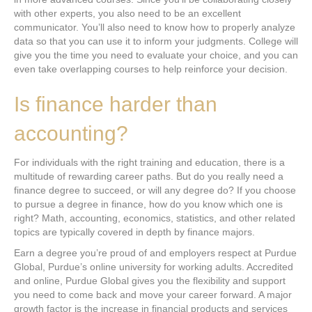
with other experts, you also need to be an excellent
communicator. You’ll also need to know how to properly analyze
data so that you can use it to inform your judgments. College will
give you the time you need to evaluate your choice, and you can
even take overlapping courses to help reinforce your decision.
Is finance harder than
accounting?
For individuals with the right training and education, there is a
multitude of rewarding career paths. But do you really need a
finance degree to succeed, or will any degree do? If you choose
to pursue a degree in finance, how do you know which one is
right? Math, accounting, economics, statistics, and other related
topics are typically covered in depth by finance majors.
Earn a degree you’re proud of and employers respect at Purdue
Global, Purdue’s online university for working adults. Accredited
and online, Purdue Global gives you the flexibility and support
you need to come back and move your career forward. A major
growth factor is the increase in financial products and services