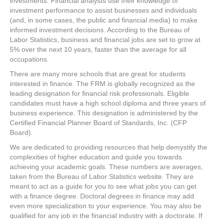
investments. Financial analysts use their knowledge of
investment performance to assist businesses and individuals
(and, in some cases, the public and financial media) to make
informed investment decisions. According to the Bureau of
Labor Statistics, business and financial jobs are set to grow at
5% over the next 10 years, faster than the average for all
occupations.
There are many more schools that are great for students
interested in finance. The FRM is globally recognized as the
leading designation for financial risk professionals. Eligible
candidates must have a high school diploma and three years of
business experience. This designation is administered by the
Certified Financial Planner Board of Standards, Inc. (CFP
Board).
We are dedicated to providing resources that help demystify the
complexities of higher education and guide you towards
achieving your academic goals. These numbers are averages,
taken from the Bureau of Labor Statistics website. They are
meant to act as a guide for you to see what jobs you can get
with a finance degree. Doctoral degrees in finance may add
even more specialization to your experience. You may also be
qualified for any job in the financial industry with a doctorate. If