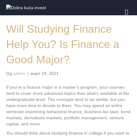
И
З
Б
Will Studying Finance
О
Р
Н
Help You? Is Finance a
И
К
Good Major?
Од
admin
|
март 19, 2021
If you’re a finance major in a master’s program, your courses
tend to cover more advanced topics than what’s available at the
undergraduate level. The concepts tend to be similar, but you
have more time to devote to them. You may spend an entire
semester examining behavioral finance, business tax laws, bond
markets, derivatives markets, portfolio management, venture
capital, and more.
You should think about studying finance in college if you want to