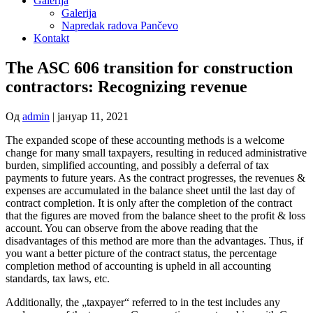
Galerija
Galerija
Napredak radova Pančevo
Kontakt
The ASC 606 transition for construction
contractors: Recognizing revenue
Од
admin
|
јануар 11, 2021
The expanded scope of these accounting methods is a welcome
change for many small taxpayers, resulting in reduced administrative
burden, simplified accounting, and possibly a deferral of tax
payments to future years. As the contract progresses, the revenues &
expenses are accumulated in the balance sheet until the last day of
contract completion. It is only after the completion of the contract
that the figures are moved from the balance sheet to the profit & loss
account. You can observe from the above reading that the
disadvantages of this method are more than the advantages. Thus, if
you want a better picture of the contract status, the percentage
completion method of accounting is upheld in all accounting
standards, tax laws, etc.
Additionally, the „taxpayer“ referred to in the test includes any