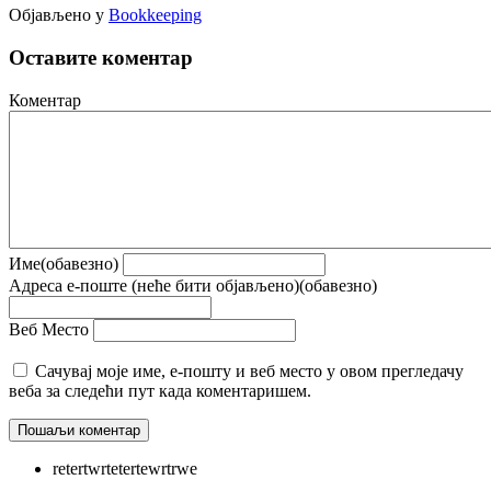
Објављено у
Bookkeeping
Оставите коментар
Коментар
Име(обавезно)
Адреса е-поште (неће бити објављено)(обавезно)
Веб Место
Сачувај моје име, е-пошту и веб место у овом прегледачу
веба за следећи пут када коментаришем.
retertwrtetertewrtrwe