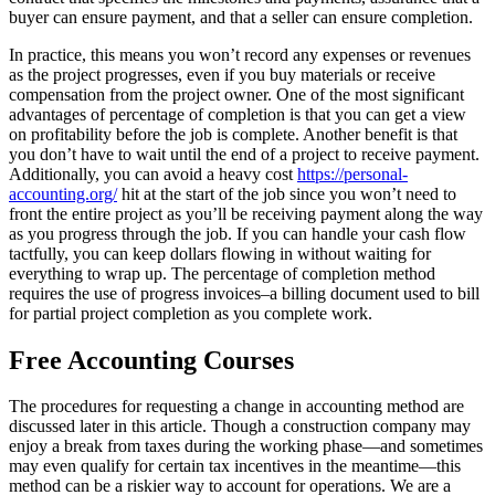
buyer can ensure payment, and that a seller can ensure completion.
In practice, this means you won’t record any expenses or revenues
as the project progresses, even if you buy materials or receive
compensation from the project owner. One of the most significant
advantages of percentage of completion is that you can get a view
on profitability before the job is complete. Another benefit is that
you don’t have to wait until the end of a project to receive payment.
Additionally, you can avoid a heavy cost
https://personal-
accounting.org/
hit at the start of the job since you won’t need to
front the entire project as you’ll be receiving payment along the way
as you progress through the job. If you can handle your cash flow
tactfully, you can keep dollars flowing in without waiting for
everything to wrap up. The percentage of completion method
requires the use of progress invoices–a billing document used to bill
for partial project completion as you complete work.
Free Accounting Courses
The procedures for requesting a change in accounting method are
discussed later in this article. Though a construction company may
enjoy a break from taxes during the working phase—and sometimes
may even qualify for certain tax incentives in the meantime—this
method can be a riskier way to account for operations. We are a