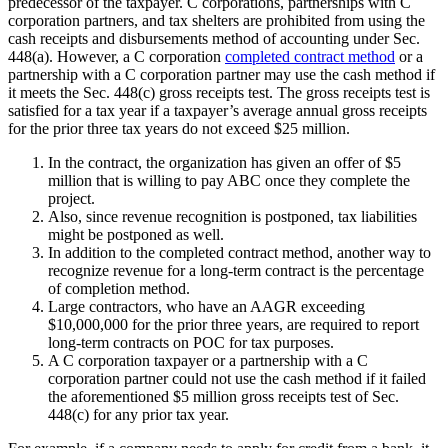
predecessor of the taxpayer. C corporations, partnerships with C
corporation partners, and tax shelters are prohibited from using the
cash receipts and disbursements method of accounting under Sec.
448(a). However, a C corporation
completed contract method
or a
partnership with a C corporation partner may use the cash method if
it meets the Sec. 448(c) gross receipts test. The gross receipts test is
satisfied for a tax year if a taxpayer’s average annual gross receipts
for the prior three tax years do not exceed $25 million.
In the contract, the organization has given an offer of $5
million that is willing to pay ABC once they complete the
project.
Also, since revenue recognition is postponed, tax liabilities
might be postponed as well.
In addition to the completed contract method, another way to
recognize revenue for a long-term contract is the percentage
of completion method.
Large contractors, who have an AAGR exceeding
$10,000,000 for the prior three years, are required to report
long-term contracts on POC for tax purposes.
A C corporation taxpayer or a partnership with a C
corporation partner could not use the cash method if it failed
the aforementioned $5 million gross receipts test of Sec.
448(c) for any prior tax year.