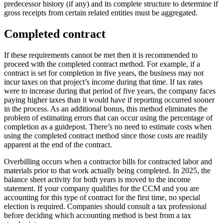
predecessor history (if any) and its complete structure to determine if
gross receipts from certain related entities must be aggregated.
Completed contract
If these requirements cannot be met then it is recommended to
proceed with the completed contract method. For example, if a
contract is set for completion in five years, the business may not
incur taxes on that project’s income during that time. If tax rates
were to increase during that period of five years, the company faces
paying higher taxes than it would have if reporting occurred sooner
in the process. As an additional bonus, this method eliminates the
problem of estimating errors that can occur using the percentage of
completion as a guidepost. There’s no need to estimate costs when
using the completed contract method since those costs are readily
apparent at the end of the contract.
Overbilling occurs when a contractor bills for contracted labor and
materials prior to that work actually being completed. In 2025, the
balance sheet activity for both years is moved to the income
statement. If your company qualifies for the CCM and you are
accounting for this type of contract for the first time, no special
election is required. Companies should consult a tax professional
before deciding which accounting method is best from a tax