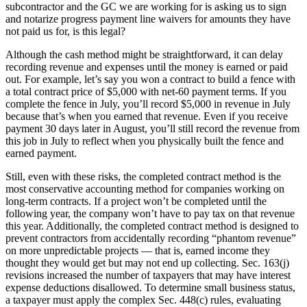
subcontractor and the GC we are working for is asking us to sign
and notarize progress payment line waivers for amounts they have
not paid us for, is this legal?
Although the cash method might be straightforward, it can delay
recording revenue and expenses until the money is earned or paid
out. For example, let’s say you won a contract to build a fence with
a total contract price of $5,000 with net-60 payment terms. If you
complete the fence in July, you’ll record $5,000 in revenue in July
because that’s when you earned that revenue. Even if you receive
payment 30 days later in August, you’ll still record the revenue from
this job in July to reflect when you physically built the fence and
earned payment.
Still, even with these risks, the completed contract method is the
most conservative accounting method for companies working on
long-term contracts. If a project won’t be completed until the
following year, the company won’t have to pay tax on that revenue
this year. Additionally, the completed contract method is designed to
prevent contractors from accidentally recording “phantom revenue”
on more unpredictable projects — that is, earned income they
thought they would get but may not end up collecting. Sec. 163(j)
revisions increased the number of taxpayers that may have interest
expense deductions disallowed. To determine small business status,
a taxpayer must apply the complex Sec. 448(c) rules, evaluating