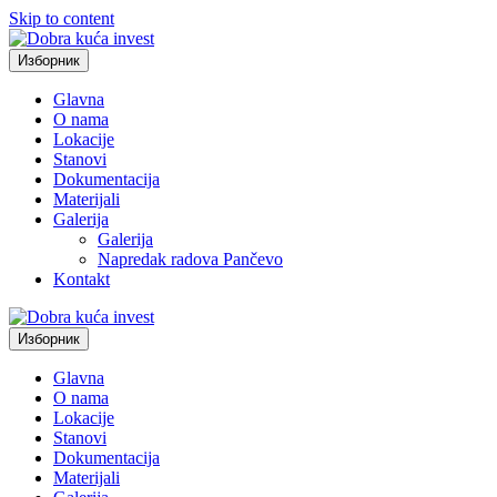
Skip to content
Изборник
Glavna
O nama
Lokacije
Stanovi
Dokumentacija
Materijali
Galerija
Galerija
Napredak radova Pančevo
Kontakt
Изборник
Glavna
O nama
Lokacije
Stanovi
Dokumentacija
Materijali