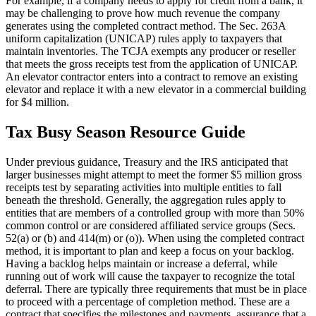
For example, if a company needs to apply for credit from a bank, it
may be challenging to prove how much revenue the company
generates using the completed contract method. The Sec. 263A
uniform capitalization (UNICAP) rules apply to taxpayers that
maintain inventories. The TCJA exempts any producer or reseller
that meets the gross receipts test from the application of UNICAP.
An elevator contractor enters into a contract to remove an existing
elevator and replace it with a new elevator in a commercial building
for $4 million.
Tax Busy Season Resource Guide
Under previous guidance, Treasury and the IRS anticipated that
larger businesses might attempt to meet the former $5 million gross
receipts test by separating activities into multiple entities to fall
beneath the threshold. Generally, the aggregation rules apply to
entities that are members of a controlled group with more than 50%
common control or are considered affiliated service groups (Secs.
52(a) or (b) and 414(m) or (o)). When using the completed contract
method, it is important to plan and keep a focus on your backlog.
Having a backlog helps maintain or increase a deferral, while
running out of work will cause the taxpayer to recognize the total
deferral. There are typically three requirements that must be in place
to proceed with a percentage of completion method. These are a
contract that specifies the milestones and payments, assurance that a