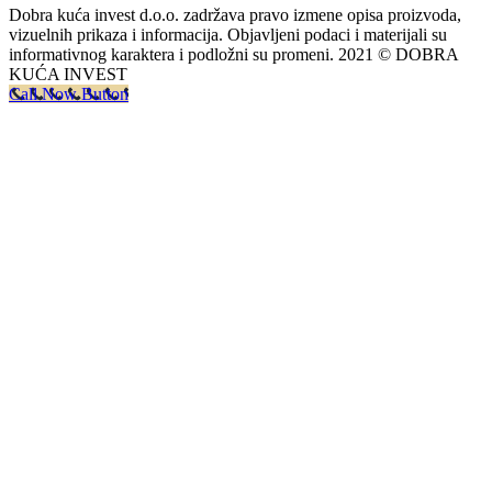
Dobra kuća invest d.o.o. zadržava pravo izmene opisa proizvoda,
vizuelnih prikaza i informacija. Objavljeni podaci i materijali su
informativnog karaktera i podložni su promeni. 2021 © DOBRA
KUĆA INVEST
Call Now Button