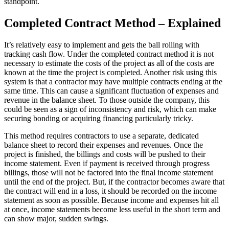
standpoint.
Completed Contract Method – Explained
It’s relatively easy to implement and gets the ball rolling with
tracking cash flow. Under the completed contract method it is not
necessary to estimate the costs of the project as all of the costs are
known at the time the project is completed. Another risk using this
system is that a contractor may have multiple contracts ending at the
same time. This can cause a significant fluctuation of expenses and
revenue in the balance sheet. To those outside the company, this
could be seen as a sign of inconsistency and risk, which can make
securing bonding or acquiring financing particularly tricky.
This method requires contractors to use a separate, dedicated
balance sheet to record their expenses and revenues. Once the
project is finished, the billings and costs will be pushed to their
income statement. Even if payment is received through progress
billings, those will not be factored into the final income statement
until the end of the project. But, if the contractor becomes aware that
the contract will end in a loss, it should be recorded on the income
statement as soon as possible. Because income and expenses hit all
at once, income statements become less useful in the short term and
can show major, sudden swings.