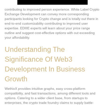
contributing to improved person experience. White Label Crypto
Exchange Development can convey more corresponding
participants looking for Crypto change and is totally out there in
end-to-end customizability contributing to improved user
expertise. EDIIIE experts will learn about your price range
outline and suggest cost-effective options with out exceeding
your affordability.
Understanding The
Significance Of Web3
Development In Business
Growth
WethioX provides intuitive graphs, easy cross-platform
compatibility, and fast transactions, among different tools and
options. Catering to a wider client base, from startups to
enterprises, the crypto trade foundry claims to supply battle-