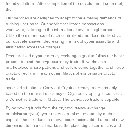
friendly platform. After completion of the development course of,
the
Our services are designed to adapt to the evolving demands of
a rising user base. Our service facilitates transactions
worldwide, catering to the international crypto neighborhood.
Utilize the experience of each centralized and decentralized via
our upscale answer, decreasing the risk of cyber assaults and
eliminating excessive charges.
Decentralized cryptocurrency exchanges goal to follow the basic
precept behind the cryptocurrency trade. It works as a
marketplace where patrons and sellers come together and trade
crypto directly with each other. Maticz offers versatile crypto
trade
specified situations. Carry out Cryptocurrency trade primarily
based on the market efficiency of Cryptos by opting to construct
a Derivative trade with Maticz. The Derivative trade is capable
By borrowing funds from the cryptocurrency exchange
administrator(you), your users can raise the quantity of their
capital. The introduction of cryptocurrencies added a model new
dimension to financial markets, the place digital currencies and