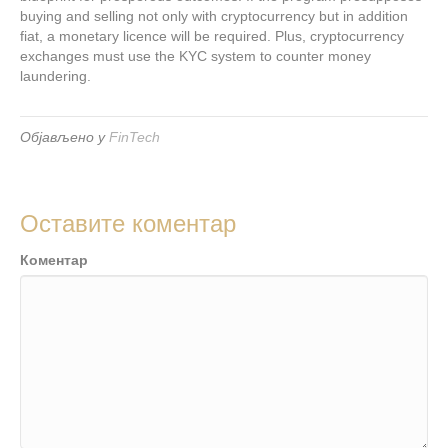
buying and selling not only with cryptocurrency but in addition
fiat, a monetary licence will be required. Plus, cryptocurrency
exchanges must use the KYC system to counter money
laundering.
Објављено у
FinTech
Оставите коментар
Коментар