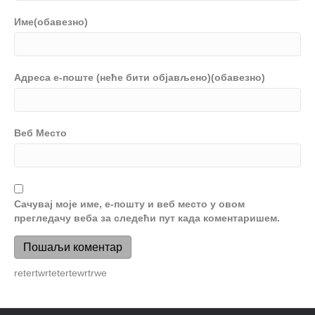
Име(обавезно)
Адреса е-поште (неће бити објављено)(обавезно)
Веб Место
Сачувај моје име, е-пошту и веб место у овом
прегледачу веба за следећи пут када коментаришем.
retertwrtetertewrtrwe