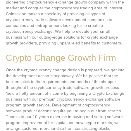
pioneering cryptocurrency exchange growth company within the
market and conquer the cryptocurrency trading area of interest.
Coinsclone makes a speciality of providing all types of
cryptocurrency trade software development companies to
companies and entrepreneurs looking for to create a
cryptocurrency exchange. We help to elevate your small
business with our cutting-edge solutions for crypto exchange
growth providers, providing unparalleled benefits to customers.
Crypto Change Growth Firm
Once the cryptocurrency change design is prepared, we get into
the development action straightaway. We be positive that the
builders stick to the requirements and needs of the shopper
throughout the cryptocurrency trade software growth process.
Yield a hefty amount of income by beginning a Crypto Exchange
business with our premium cryptocurrency exchange software
program growth service. Development of cryptocurrency
software product doesn’t require you to begin out from scratch.
Thanks to our 10 years expertise in buying and selling software
program improvement for capital and now crypto markets, we
arrange customer merchandise from constructing blocks