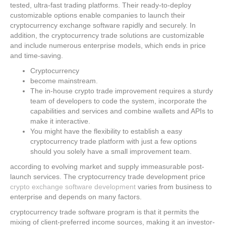
tested, ultra-fast trading platforms. Their ready-to-deploy
customizable options enable companies to launch their
cryptocurrency exchange software rapidly and securely. In
addition, the cryptocurrency trade solutions are customizable
and include numerous enterprise models, which ends in price
and time-saving.
Cryptocurrency
become mainstream.
The in-house crypto trade improvement requires a sturdy
team of developers to code the system, incorporate the
capabilities and services and combine wallets and APIs to
make it interactive.
You might have the flexibility to establish a easy
cryptocurrency trade platform with just a few options
should you solely have a small improvement team.
according to evolving market and supply immeasurable post-
launch services. The cryptocurrency trade development price
crypto exchange software development
varies from business to
enterprise and depends on many factors.
cryptocurrency trade software program is that it permits the
mixing of client-preferred income sources, making it an investor-