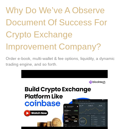
Why Do We’ve A Observe
Document Of Success For
Crypto Exchange
Improvement Company?
Order e-book, multi-wallet & fee options, liquidity, a dynamic
trading engine, and so forth.