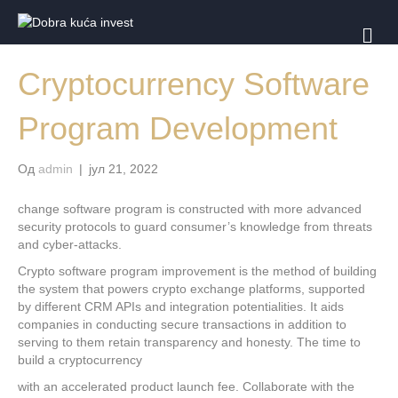
И
З
Б
Cryptocurrency Software
О
Р
Н
Program Development
И
К
Од
admin
|
јул 21, 2022
change software program is constructed with more advanced
security protocols to guard consumer’s knowledge from threats
and cyber-attacks.
Crypto software program improvement is the method of building
the system that powers crypto exchange platforms, supported
by different CRM APIs and integration potentialities. It aids
companies in conducting secure transactions in addition to
serving to them retain transparency and honesty. The time to
build a cryptocurrency
with an accelerated product launch fee. Collaborate with the