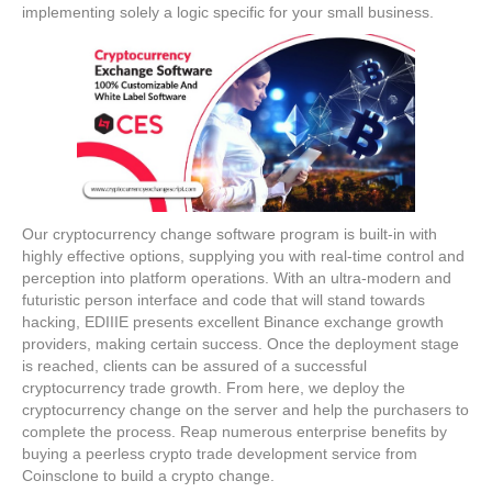
implementing solely a logic specific for your small business.
Our cryptocurrency change software program is built-in with
highly effective options, supplying you with real-time control and
perception into platform operations. With an ultra-modern and
futuristic person interface and code that will stand towards
hacking, EDIIIE presents excellent Binance exchange growth
providers, making certain success. Once the deployment stage
is reached, clients can be assured of a successful
cryptocurrency trade growth. From here, we deploy the
cryptocurrency change on the server and help the purchasers to
complete the process. Reap numerous enterprise benefits by
buying a peerless crypto trade development service from
Coinsclone to build a crypto change.