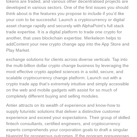
tokens are traded, and various other decentralised projects are
developed in various sectors. One of the first issues you should
think about is the features you propose to include if you’d like
your coin to be successful. Launch a cryptocurrency or digital
asset change rapidly and securely with AlphaPoint’s full stack
trade expertise. It is a digital platform to trade one crypto for
another, that uses blockchain expertise. Merkeleon helps to
addContent your new crypto change app into the App Store and
Play Market.
exchange solutions for clients across diverse verticals. Tap into
the multi-billion dollar crypto change business by leveraging the
most effective crypto applied sciences in a solid, secure, and
scalable cryptocurrency change platform. Launch out with a
crypto trade app that’s extremely intuitive and simply accessible
on the web and mobile gadgets with assist for so much of
completely different buying and selling modules.
Antier attracts on its wealth of experience and know-how to
supply futuristic solutions that deliver a distinctive customer
experience and exceed your expectations. Their group of skilled
fintech consultants, certified engineers, and cryptocurrency
experts comprehends your corporation goals to draft a singular
blueprint for prosperous outcomes. If the program presupposes