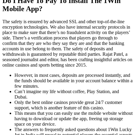
Do I Have To Pay To Install The 1Win
Mobile App?
The safety is ensured by advanced SSL and other top-of-the-line
encryption technologies. We also have internal security protocols in
place to make sure that there’s no fraudulent activity on the players’
side. There’s a verification process that players go through to
confirm that they are who they say they are and that the banking
accounts in use belong to them. The safety of deposits and
withdrawals is guaranteed by reputable third parties. Rajat Patel, a
seasoned journalist and editor, has been crafting insightful articles on
online casinos and sports betting since 2015.
However, in most cases, deposits are processed instantly, and
the funds should be available in your account balance within a
few minutes.
Can’t imagine my life without coffee, Play Station, and
Dubai.
Only the best online casinos provide great 24/7 customer
support, which is another feature of this casino.
This means that you can easily use the mobile website without
having to download or update the app, freeing up storage
space on your device.
The answers to frequently asked questions about 1Win Lucky
Jet in India will reveal to potential players the essential aspects