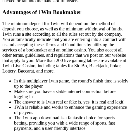
hacked or fall into the hands of fraudsters.
Advantages of 1Win Bookmaker
The minimum deposit for 1win will depend on the method of
deposit you choose, as well as the minimum withdrawal of funds.
1win runs a site according to all the rules set out by the company.
You automatically indicate that you are entering into a contract with
us and accepting these Terms and Conditions by utilizing the
services of a bookmaker and an online casino. You also accept all
other terms, guidelines, and regulations that we post on our website
that apply to you. More than 200 live gaming tables are available at
1win Live Casino, including tables for Sic Bo, Blackjack, Poker,
Lottery, Baccarat, and more.
In this multiplayer 1win game, the round’s finish time is solely
up to the player.
Make sure you have a stable internet connection before
logging in.
The answer to is 1win real or fake is, yes, it is real and legit!
1Win is reliable and works to enhance the gaming experience
of players.
The 1win app download is a fantastic choice for sports
betting, providing you with a wide range of sports, fast
payments, and a user-friendly interface.