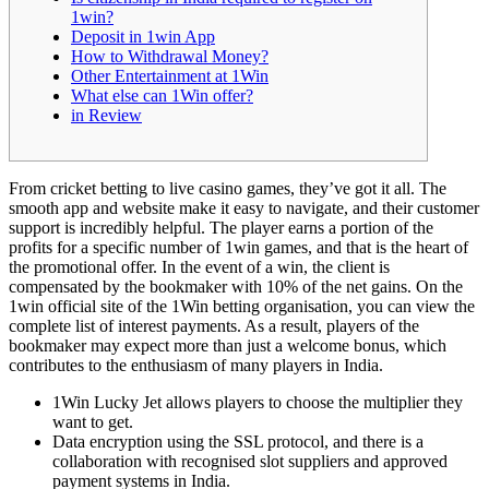
1win?
Deposit in 1win App
How to Withdrawal Money?
Other Entertainment at 1Win
What else can 1Win offer?
in Review
From cricket betting to live casino games, they’ve got it all. The
smooth app and website make it easy to navigate, and their customer
support is incredibly helpful. The player earns a portion of the
profits for a specific number of 1win games, and that is the heart of
the promotional offer. In the event of a win, the client is
compensated by the bookmaker with 10% of the net gains. On the
1win official site of the 1Win betting organisation, you can view the
complete list of interest payments. As a result, players of the
bookmaker may expect more than just a welcome bonus, which
contributes to the enthusiasm of many players in India.
1Win Lucky Jet allows players to choose the multiplier they
want to get.
Data encryption using the SSL protocol, and there is a
collaboration with recognised slot suppliers and approved
payment systems in India.