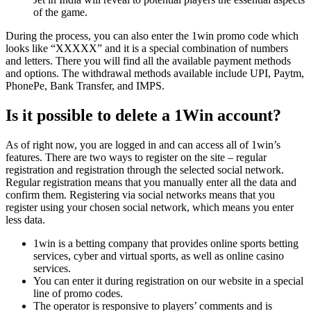
of the game.
During the process, you can also enter the 1win promo code which
looks like “XXXXX” and it is a special combination of numbers
and letters. There you will find all the available payment methods
and options. The withdrawal methods available include UPI, Paytm,
PhonePe, Bank Transfer, and IMPS.
Is it possible to delete a 1Win account?
As of right now, you are logged in and can access all of 1win’s
features. There are two ways to register on the site – regular
registration and registration through the selected social network.
Regular registration means that you manually enter all the data and
confirm them. Registering via social networks means that you
register using your chosen social network, which means you enter
less data.
1win is a betting company that provides online sports betting
services, cyber and virtual sports, as well as online casino
services.
You can enter it during registration on our website in a special
line of promo codes.
The operator is responsive to players’ comments and is