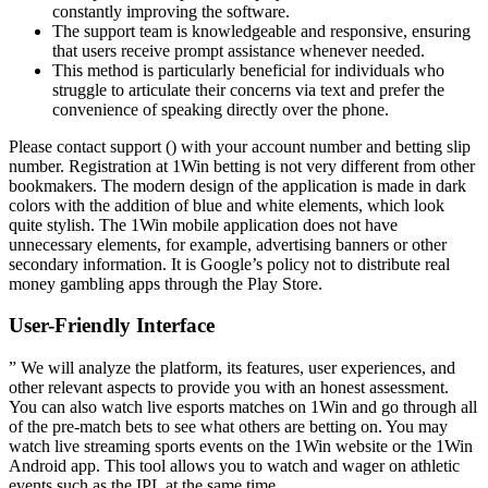
constantly improving the software.
The support team is knowledgeable and responsive, ensuring
that users receive prompt assistance whenever needed.
This method is particularly beneficial for individuals who
struggle to articulate their concerns via text and prefer the
convenience of speaking directly over the phone.
Please contact support () with your account number and betting slip
number. Registration at 1Win betting is not very different from other
bookmakers. The modern design of the application is made in dark
colors with the addition of blue and white elements, which look
quite stylish. The 1Win mobile application does not have
unnecessary elements, for example, advertising banners or other
secondary information. It is Google’s policy not to distribute real
money gambling apps through the Play Store.
User-Friendly Interface
” We will analyze the platform, its features, user experiences, and
other relevant aspects to provide you with an honest assessment.
You can also watch live esports matches on 1Win and go through all
of the pre-match bets to see what others are betting on. You may
watch live streaming sports events on the 1Win website or the 1Win
Android app. This tool allows you to watch and wager on athletic
events such as the IPL at the same time.