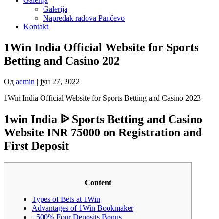
Galerija
Galerija
Napredak radova Pančevo
Kontakt
1Win India Official Website for Sports
Betting and Casino 202
Од
admin
|
јун 27, 2022
1Win India Official Website for Sports Betting and Casino 2023
1win India ᐉ Sports Betting and Casino
Website INR 75000 on Registration and
First Deposit
Content
Types of Bets at 1Win
Advantages of 1Win Bookmaker
+500% Four Deposits Bonus