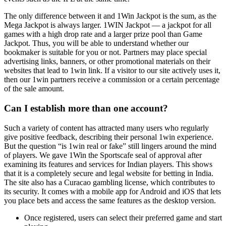
The only difference between it and 1Win Jackpot is the sum, as the
Mega Jackpot is always larger. 1WIN Jackpot — a jackpot for all
games with a high drop rate and a larger prize pool than Game
Jackpot. Thus, you will be able to understand whether our
bookmaker is suitable for you or not. Partners may place special
advertising links, banners, or other promotional materials on their
websites that lead to 1win link. If a visitor to our site actively uses it,
then our 1win partners receive a commission or a certain percentage
of the sale amount.
Can I establish more than one account?
Such a variety of content has attracted many users who regularly
give positive feedback, describing their personal 1win experience.
But the question “is 1win real or fake” still lingers around the mind
of players. We gave 1Win the Sportscafe seal of approval after
examining its features and services for Indian players. This shows
that it is a completely secure and legal website for betting in India.
The site also has a Curacao gambling license, which contributes to
its security. It comes with a mobile app for Android and iOS that lets
you place bets and access the same features as the desktop version.
Once registered, users can select their preferred game and start