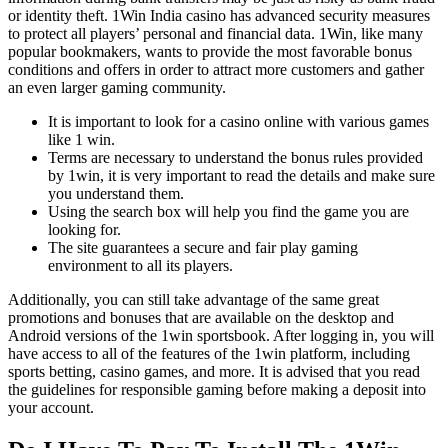
or identity theft. 1Win India casino has advanced security measures
to protect all players’ personal and financial data. 1Win, like many
popular bookmakers, wants to provide the most favorable bonus
conditions and offers in order to attract more customers and gather
an even larger gaming community.
It is important to look for a casino online with various games
like 1 win.
Terms are necessary to understand the bonus rules provided
by 1win, it is very important to read the details and make sure
you understand them.
Using the search box will help you find the game you are
looking for.
The site guarantees a secure and fair play gaming
environment to all its players.
Additionally, you can still take advantage of the same great
promotions and bonuses that are available on the desktop and
Android versions of the 1win sportsbook. After logging in, you will
have access to all of the features of the 1win platform, including
sports betting, casino games, and more. It is advised that you read
the guidelines for responsible gaming before making a deposit into
your account.