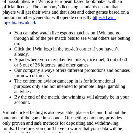
of possibilities. ● 1Win is a European-based bookmaker with an
official license. The company’s licensing standards ensure that
players will get their wins and that slots and other games based on a
random number generator will operate correctly
https://1win-
topz.in/download/
.
You can also watch live esports matches on 1Win and go
through all of the pre-match bets to see what others are betting
on.
Click the 1Win logo in the top-left corner if you haven’t
already.
A part where you may play live poker, dice duel, 6 out of 60
or 5 out of 36 lotteries, and other games.
Our company always offers different promotions and bonuses
for new customers.
The content on aviatorgameapp.in is for informational
purposes only and not intended to promote illegal gambling
activities.
By the end of the match, the winnings will already be in your
account.
Virtual cricket betting is also available; place a bet and find out the
outcome of the game in seconds. Our betting company provides
only proven and safe methods for depositing and withdrawing
funds. Therefore, you don’t have to worry that your data will be