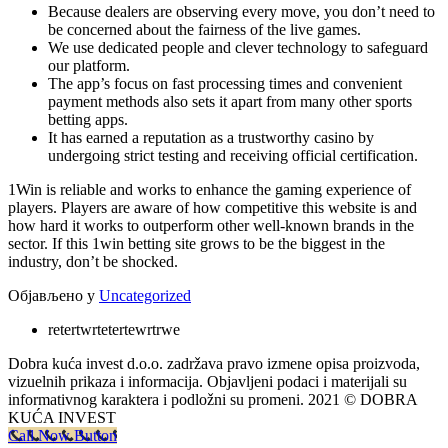
Because dealers are observing every move, you don’t need to
be concerned about the fairness of the live games.
We use dedicated people and clever technology to safeguard
our platform.
The app’s focus on fast processing times and convenient
payment methods also sets it apart from many other sports
betting apps.
It has earned a reputation as a trustworthy casino by
undergoing strict testing and receiving official certification.
1Win is reliable and works to enhance the gaming experience of
players. Players are aware of how competitive this website is and
how hard it works to outperform other well-known brands in the
sector. If this 1win betting site grows to be the biggest in the
industry, don’t be shocked.
Објављено у
Uncategorized
retertwrtetertewrtrwe
Dobra kuća invest d.o.o. zadržava pravo izmene opisa proizvoda,
vizuelnih prikaza i informacija. Objavljeni podaci i materijali su
informativnog karaktera i podložni su promeni. 2021 © DOBRA
KUĆA INVEST
Call Now Button