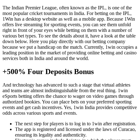
The Indian Premier League, often known as the IPL, is one of the
most popular cricket tournaments in India. For betting on the IPL,
1Win has a desktop website as well as a mobile app. Because 1Win
offers live streaming for sporting events, you can see them unfold
right in front of your eyes while betting on them with a number of
various bet types. To see the details about it, have a look at the table
down below. Here you play directly with our betting company
because we put a handicap on the match. Currently, 1win occupies a
leading position in the market of providing online betting and casino
services both in India and around the world.
+500% Four Deposits Bonus
And technology has advanced to such a stage that virtual athletes
and teams are almost indistinguishable from the real thing. 1win
eSports betting offers the chance to wager on video games through
authorized bookies. You can place bets on your preferred sporting
events and get cash incentives. Yes, 1win India provides competitive
odds across various sports and events.
The next step for players is to log in to 1win after registration.
The app is registered and licensed under the laws of Curacao,
ensuring its legality and authenticity.