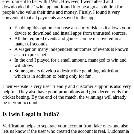
environment to bet with 1Win. However, I went ahead and
downloaded the 1win app and found it to be a great solution for
people who value their time and money. Firstly, I found it very
convenient that all payments are saved in the app.
Enabling this option can pose a security risk, as it allows your
device to download and install apps from untrusted sources.
All the required events and games can be discovered in a
matter of seconds.
A wager on many independent outcomes of events is known
as an express bet.
In the end I played for a small amount, managed to win and
withdraw.
Some gamers develop a destructive gambling addiction,
which is in addition to being only for fun.
Their website is very user-friendly and customer support is also very
helpful. They also have good promotions and give decent odds for
cricket betting. By the end of the match, the winnings will already
be in your account.
Is 1win Legal in India?
Verification helps to separate your account from fake ones and also
lets us know if the user who created the account is real. Ludomania