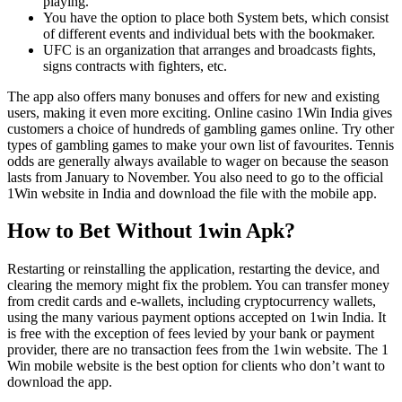
playing.
You have the option to place both System bets, which consist
of different events and individual bets with the bookmaker.
UFC is an organization that arranges and broadcasts fights,
signs contracts with fighters, etc.
The app also offers many bonuses and offers for new and existing
users, making it even more exciting. Online casino 1Win India gives
customers a choice of hundreds of gambling games online. Try other
types of gambling games to make your own list of favourites. Tennis
odds are generally always available to wager on because the season
lasts from January to November. You also need to go to the official
1Win website in India and download the file with the mobile app.
How to Bet Without 1win Apk?
Restarting or reinstalling the application, restarting the device, and
clearing the memory might fix the problem. You can transfer money
from credit cards and e-wallets, including cryptocurrency wallets,
using the many various payment options accepted on 1win India. It
is free with the exception of fees levied by your bank or payment
provider, there are no transaction fees from the 1win website. The 1
Win mobile website is the best option for clients who don’t want to
download the app.