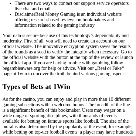
There are two ways to contact our support service operators –
live chat and email.
DisclaimerReal Money Gaming is an individual website
offering research-based reviews on bookmakers and
information related to the gaming industry.
Your data is secure because of this technology’s dependability and
modernity. First of all, you will need to create an account on our
official website. The innovative encryption system saves the results
of the rounds as a seed to verify the integrity when necessary. Go to
the official website with the button at the top of the review or launch
the official app. If you are having trouble with gambling follow
begambleaware.org for help or advice. Visit our „Real or Fake“
page at 1win to uncover the truth behind various gaming aspects.
Types of Bets at 1Win
As for the casino, you can enjoy and play in more than 10 different
gaming subsections with a welcome bonus. The breadth of the line
is a significant benefit of this bookmaker. Users may wager on a
wide range of sporting disciplines, with thousands of events
available for betting on famous sports like football. The size of the
mural is also determined by the popularity of the event; for example,
while betting on top-tier football events, a player may have hundreds