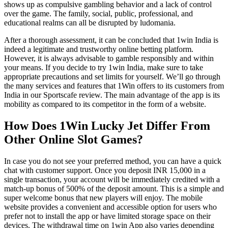
shows up as compulsive gambling behavior and a lack of control
over the game. The family, social, public, professional, and
educational realms can all be disrupted by ludomania.
After a thorough assessment, it can be concluded that 1win India is
indeed a legitimate and trustworthy online betting platform.
However, it is always advisable to gamble responsibly and within
your means. If you decide to try 1win India, make sure to take
appropriate precautions and set limits for yourself. We’ll go through
the many services and features that 1Win offers to its customers from
India in our Sportscafe review. The main advantage of the app is its
mobility as compared to its competitor in the form of a website.
How Does 1Win Lucky Jet Differ From
Other Online Slot Games?
In case you do not see your preferred method, you can have a quick
chat with customer support. Once you deposit INR 15,000 in a
single transaction, your account will be immediately credited with a
match-up bonus of 500% of the deposit amount. This is a simple and
super welcome bonus that new players will enjoy. The mobile
website provides a convenient and accessible option for users who
prefer not to install the app or have limited storage space on their
devices. The withdrawal time on 1win App also varies depending