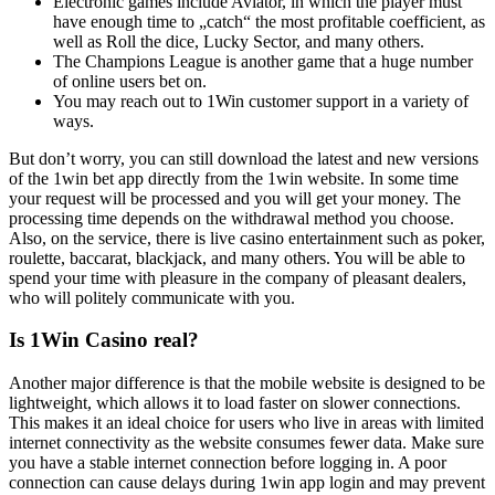
Electronic games include Aviator, in which the player must
have enough time to „catch“ the most profitable coefficient, as
well as Roll the dice, Lucky Sector, and many others.
The Champions League is another game that a huge number
of online users bet on.
You may reach out to 1Win customer support in a variety of
ways.
But don’t worry, you can still download the latest and new versions
of the 1win bet app directly from the 1win website. In some time
your request will be processed and you will get your money. The
processing time depends on the withdrawal method you choose.
Also, on the service, there is live casino entertainment such as poker,
roulette, baccarat, blackjack, and many others. You will be able to
spend your time with pleasure in the company of pleasant dealers,
who will politely communicate with you.
Is 1Win Casino real?
Another major difference is that the mobile website is designed to be
lightweight, which allows it to load faster on slower connections.
This makes it an ideal choice for users who live in areas with limited
internet connectivity as the website consumes fewer data. Make sure
you have a stable internet connection before logging in. A poor
connection can cause delays during 1win app login and may prevent