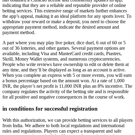
indicating that they are a reliable and reputable provider of online
betting services. This extensive range of markets further enhances
the app’s appeal, making it an ideal platform for any sports lover. To
withdraw your reward or make a deposit, you need to choose the
appropriate payment method, indicate the desired amount and
payment method.
A part where you may play live poker, dice duel, 6 out of 60 or 5
out of 36 lotteries, and other games. Several payment options are
available, including Visa and MasterCard credit cards, Piastres,
Skrill, Money Wallet systems, and numerous cryptocurrencies.
People who write reviews have ownership to edit or delete them at
any time, and they’ll be displayed as long as an account is active.
When you complete an express with 5 or more events, you will earn
a bonus percentage based on the amount won. At a rate of 1,000
INR, the player’s net profit is 11,000 INR plus an 8% incentive. The
company regulates the activity of the betting site and is responsible
for all positive and negative consequences in the course of work.
in conditions for successful registration
With this authorization, we can provide betting services to all players
from India. We adhere to both local regulations and international
rules and regulations. Players can expect a transparent and safe