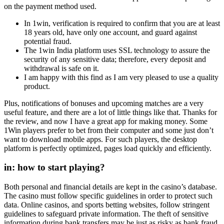
on the payment method used.
In 1win, verification is required to confirm that you are at least
18 years old, have only one account, and guard against
potential fraud.
The 1win India platform uses SSL technology to assure the
security of any sensitive data; therefore, every deposit and
withdrawal is safe on it.
I am happy with this find as I am very pleased to use a quality
product.
Plus, notifications of bonuses and upcoming matches are a very
useful feature, and there are a lot of little things like that. Thanks for
the review, and now I have a great app for making money. Some
1Win players prefer to bet from their computer and some just don’t
want to download mobile apps. For such players, the desktop
platform is perfectly optimized, pages load quickly and efficiently.
in: how to start playing?
Both personal and financial details are kept in the casino’s database.
The casino must follow specific guidelines in order to protect such
data. Online casinos, and sports betting websites, follow stringent
guidelines to safeguard private information. The theft of sensitive
information during bank transfers may be just as risky as bank fraud