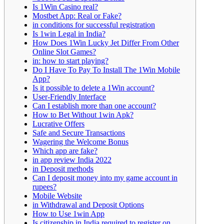
Is 1Win Casino real?
Mostbet App: Real or Fake?
in conditions for successful registration
Is 1win Legal in India?
How Does 1Win Lucky Jet Differ From Other
Online Slot Games?
in: how to start playing?
Do I Have To Pay To Install The 1Win Mobile
App?
Is it possible to delete a 1Win account?
User-Friendly Interface
Can I establish more than one account?
How to Bet Without 1win Apk?
Lucrative Offers
Safe and Secure Transactions
Wagering the Welcome Bonus
Which app are fake?
in app review India 2022
in Deposit methods
Can I deposit money into my game account in
rupees?
Mobile Website
in Withdrawal and Deposit Options
How to Use 1win App
Is citizenship in India required to register on