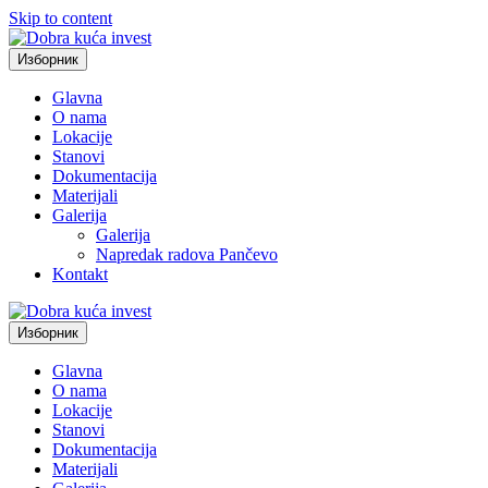
Skip to content
Изборник
Glavna
O nama
Lokacije
Stanovi
Dokumentacija
Materijali
Galerija
Galerija
Napredak radova Pančevo
Kontakt
Изборник
Glavna
O nama
Lokacije
Stanovi
Dokumentacija
Materijali