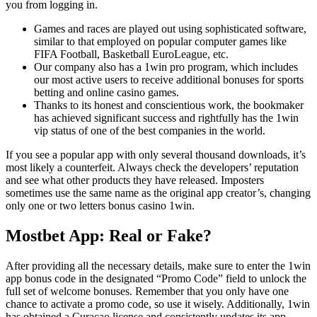
you from logging in.
Games and races are played out using sophisticated software,
similar to that employed on popular computer games like
FIFA Football, Basketball EuroLeague, etc.
Our company also has a 1win pro program, which includes
our most active users to receive additional bonuses for sports
betting and online casino games.
Thanks to its honest and conscientious work, the bookmaker
has achieved significant success and rightfully has the 1win
vip status of one of the best companies in the world.
If you see a popular app with only several thousand downloads, it’s
most likely a counterfeit. Always check the developers’ reputation
and see what other products they have released. Imposters
sometimes use the same name as the original app creator’s, changing
only one or two letters bonus casino 1win.
Mostbet App: Real or Fake?
After providing all the necessary details, make sure to enter the 1win
app bonus code in the designated “Promo Code” field to unlock the
full set of welcome bonuses. Remember that you only have one
chance to activate a promo code, so use it wisely. Additionally, 1win
has obtained a Curacao license and consistently updates its app,